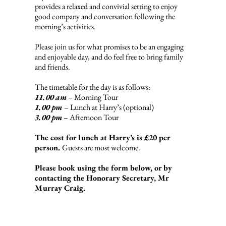
provides a relaxed and convivial setting to enjoy
good company and conversation following the
morning’s activities.
Please join us for what promises to be an engaging
and enjoyable day, and do feel free to bring family
and friends.
The timetable for the day is as follows:
11.00 am
– Morning Tour
1.00 pm
– Lunch at Harry’s (optional)
3.00 pm
– Afternoon Tour
The cost for lunch at Harry’s is £20 per
person.
Guests are most welcome.
Please book using the form below, or by
contacting the Honorary Secretary, Mr
Murray Craig.