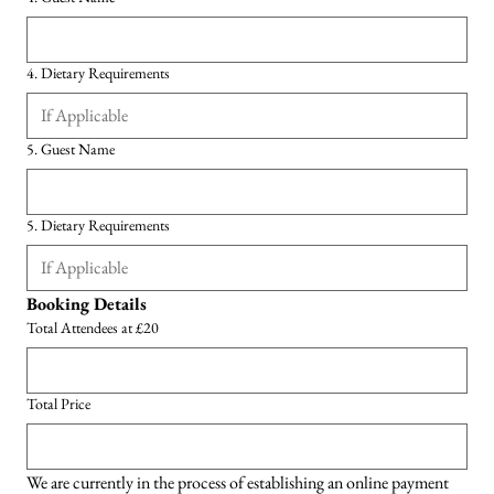
4. Dietary Requirements
5. Guest Name
5. Dietary Requirements
Booking Details
Total Attendees at £20
Total Price
We are currently in the process of establishing an online payment 