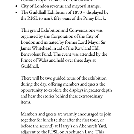
City of London revenue and mayoral stamps.
The Guildhall Exhibition of 1890 – displayed by
the RPSL to mark fifty years of the Penny Black.
This grand Exhibition and Conversazione was
organised by the Corporation of the City of
London and initiated by former Lord Mayor Sir
James Whitehead in aid of the Rowland Hill
Benevolent Fund. The event was attended by the
Prince of Wales and held over three days at
Guildhall.
There will be two guided tours of the exhibition
during the day, offering members and guests the
opportunity to explore the displays in greater depth
and hear the stories behind these extraordinary
items.
Members and guests are warmly encouraged to join
together for lunch (either after the first tour, or
before the second) at Harry’s on Abchurch Yard,
adjacent to the RPSL on Abchurch Lane. This