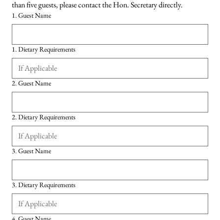
than five guests, please contact the Hon. Secretary directly.
1. Guest Name
1. Dietary Requirements
2. Guest Name
2. Dietary Requirements
3. Guest Name
3. Dietary Requirements
4. Guest Name