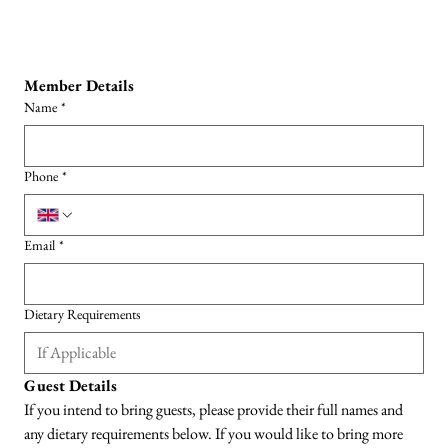
Member Details
Name
*
Phone
*
Email
*
Dietary Requirements
Guest Details
If you intend to bring guests, please provide their full names and 
any dietary requirements below. If you would like to bring more 