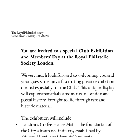
The Royal Philatelic Society
Candlewick,
Tuesday 3rd March
You are invited to a special Club Exhibition
and Members’ Day at the Royal Philatelic
Society London.
We very much look forward to welcoming you and
your guests to enjoy a fascinating private exhibition
created especially for the Club. This unique display
will explore remarkable moments in London and
postal history, brought to life through rare and
historic material.
The exhibition will include:
London’s Coffee House Mail – the foundation of
the City’s insurance industry, established by
Edward Lloyd, a resident of Candlewick.