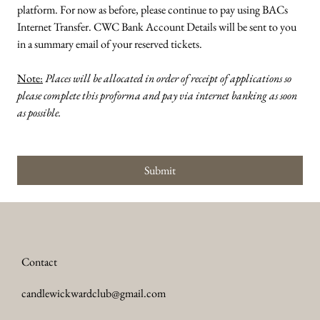
platform. For now as before, please continue to pay using BACs 
Internet Transfer. CWC Bank Account Details will be sent to you 
in a summary email of your reserved tickets.  
Note:
Places will be allocated in order of receipt of applications so 
please complete this proforma and pay via internet banking as soon 
as possible.
Submit
Contact
candlewickwardclub@gmail.com